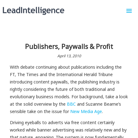
Our Platform
About Us
Publishers, Paywalls & Profit
Request a Demo
April 13, 2010
Sign In
With debate continuing about publications including the
FT, The Times and the International Herald Tribune
introducing content paywalls, the publishing industry is
rightly considering the future of both traditional and
evolutionary business models. For background, take a look
at the solid overview by the
BBC
and Suzanne Bearne’s
sensible take on the issue for
New Media Age
.
Driving eyeballs to adverts via free content certainly
worked while banner advertising was relatively new and by
that nature, engaging. The system is now fundamentally