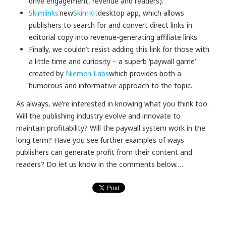
drive engagement, revenue and readers).
Skimlinks’
new
SkimKit
desktop app, which allows
publishers to search for and convert direct links in
editorial copy into revenue-generating affiliate links.
Finally, we couldn’t resist adding this link for those with
a little time and curiosity – a superb ‘paywall game’
created by
Niemen Labs
which provides both a
humorous and informative approach to the topic.
As always, we’re interested in knowing what you think too.
Will the publishing industry evolve and innovate to
maintain profitability? Will the paywall system work in the
long term? Have you see further examples of ways
publishers can generate profit from their content and
readers? Do let us know in the comments below….