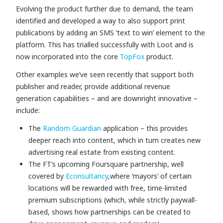
Evolving the product further due to demand, the team
identified and developed a way to also support print
publications by adding an SMS ‘text to win’ element to the
platform. This has trialled successfully with Loot
and is
now incorporated into the core
TopFox
product.
Other examples we’ve seen recently that support both
publisher and reader, provide additional revenue
generation capabilities – and are downright innovative –
include:
The
Random Guardian
application – this provides
deeper reach into content, which in turn creates new
advertising real estate from existing content.
The FT’s upcoming Foursquare partnership, well
covered by
Econsultancy
,
where ‘mayors’ of certain
locations will be rewarded with free, time-limited
premium subscriptions (which, while strictly paywall-
based, shows how partnerships can be created to