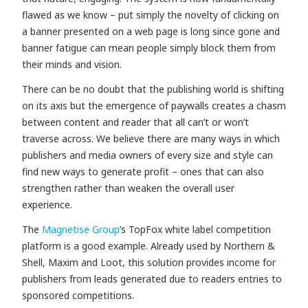
flawed as we know – put simply the novelty of clicking on
a banner presented on a web page is long since gone and
banner fatigue can mean people simply block them from
their minds and vision.
There can be no doubt that the publishing world is shifting
on its axis but the emergence of paywalls creates a chasm
between content and reader that all can’t or won’t
traverse across. We believe there are many ways in which
publishers and media owners of every size and style can
find new ways to generate profit – ones that can also
strengthen rather than weaken the overall user
experience.
The
Magnetise Group
’s TopFox white label competition
platform is a good example. Already used by Northern &
Shell,
Maxim and Loot
, this solution provides income for
publishers from leads generated due to readers entries to
sponsored competitions.